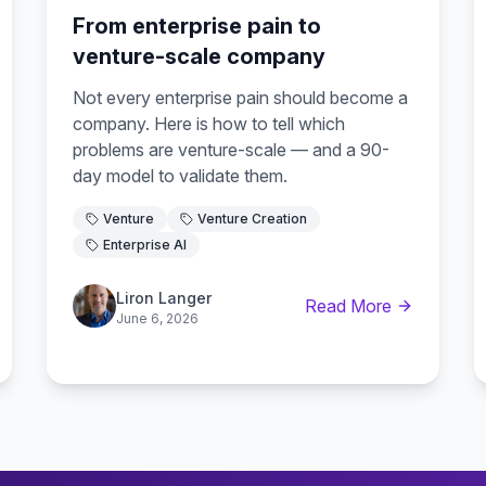
From enterprise pain to
venture-scale company
Not every enterprise pain should become a
company. Here is how to tell which
problems are venture-scale — and a 90-
day model to validate them.
Venture
Venture Creation
Enterprise AI
Liron Langer
Read More
June 6, 2026