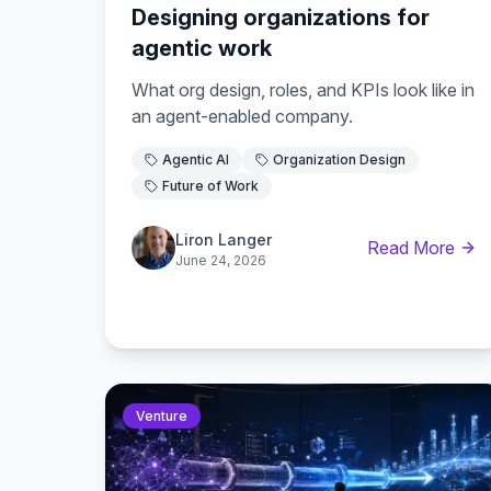
Designing organizations for
agentic work
What org design, roles, and KPIs look like in
an agent-enabled company.
Agentic AI
Organization Design
Future of Work
Liron Langer
Read More
June 24, 2026
Venture