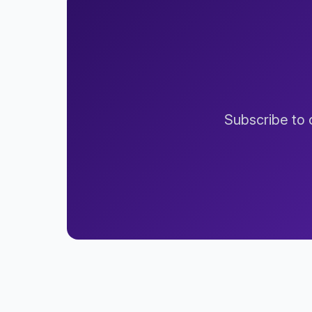
Subscribe to o