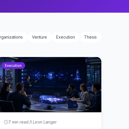
rganizations
Venture
Execution
Thesis
Execution
7 min read
Liron Langer