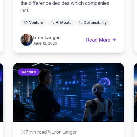
the difference decides which companies
last.
Venture
AI Moats
Defensibility
Liron Langer
Read More
June 12, 2026
Venture
7 min read
Liron Langer