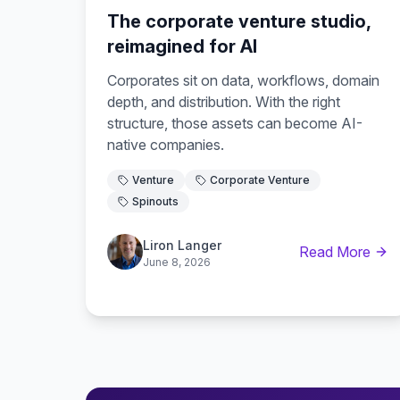
The corporate venture studio,
reimagined for AI
Corporates sit on data, workflows, domain
depth, and distribution. With the right
structure, those assets can become AI-
native companies.
Venture
Corporate Venture
Spinouts
Liron Langer
Read More
June 8, 2026