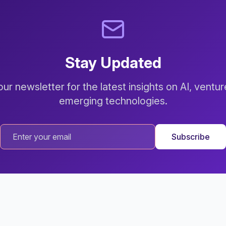
Stay Updated
ur newsletter for the latest insights on AI, ventur
emerging technologies.
Subscribe