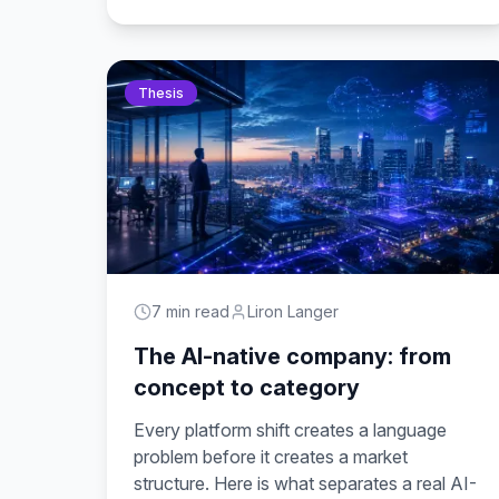
Thesis
7 min read
Liron Langer
The AI-native company: from
concept to category
Every platform shift creates a language
problem before it creates a market
structure. Here is what separates a real AI-