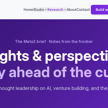
Home
Studio
Research
About
Contact
Build w
The Meta3 brief · Notes from the frontier
ights & perspect
y ahead of the c
hought leadership on AI, venture building, and the