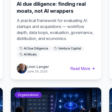
AI due diligence: finding real
moats, not AI wrappers
A practical framework for evaluating AI
startups and acquisitions — workflow
depth, data loops, evaluation, governance,
distribution, and economics.
AI Due Diligence
Venture Capital
AI Moats
Liron Langer
Read More
June 24, 2026
Organizations