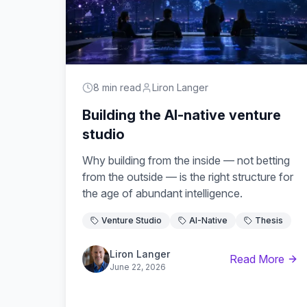
8 min read
Liron Langer
Building the AI-native venture
studio
Why building from the inside — not betting
from the outside — is the right structure for
the age of abundant intelligence.
Venture Studio
AI-Native
Thesis
Liron Langer
Read More
June 22, 2026