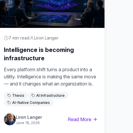
7 min read
Liron Langer
Intelligence is becoming
infrastructure
Every platform shift turns a product into a
utility. Intelligence is making the same move
— and it changes what an organization is.
Thesis
AI Infrastructure
AI-Native Companies
Liron Langer
Read More
June 18, 2026