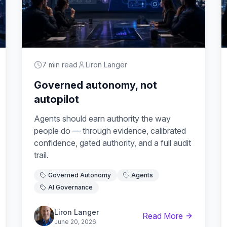
7 min read
Liron Langer
Governed autonomy, not
autopilot
Agents should earn authority the way
people do — through evidence, calibrated
confidence, gated authority, and a full audit
trail.
Governed Autonomy
Agents
AI Governance
Liron Langer
Read More
June 20, 2026