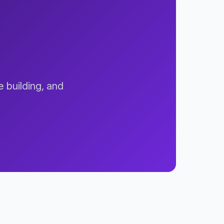
e building, and