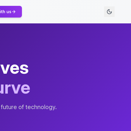
ith us
ives
urve
 future of technology.