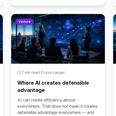
Venture
7 min read
Liron Langer
Where AI creates defensible
advantage
AI can create efficiency almost
everywhere. That does not mean it creates
defensible advantage everywhere — and