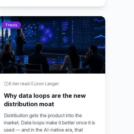
Thesis
6 min read
Liron Langer
Why data loops are the new
distribution moat
Distribution gets the product into the
market. Data loops make it better once it is
used — and in the AI-native era, that