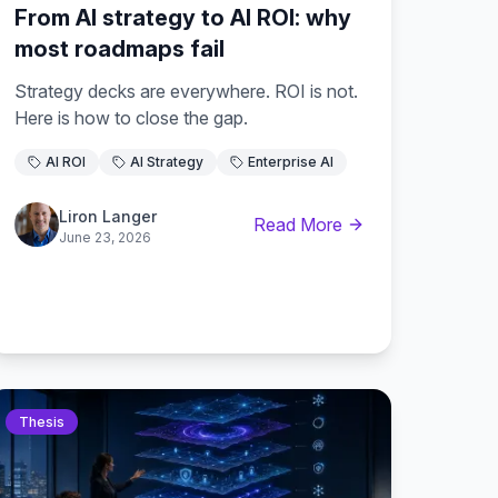
From AI strategy to AI ROI: why
most roadmaps fail
Strategy decks are everywhere. ROI is not.
Here is how to close the gap.
AI ROI
AI Strategy
Enterprise AI
Liron Langer
Read More
June 23, 2026
Thesis