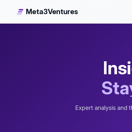
Meta3Ventures
Ins
Sta
Expert analysis and t