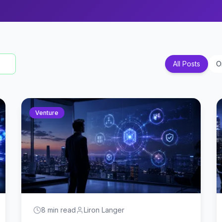
All Posts
O
Venture
8 min read
Liron Langer