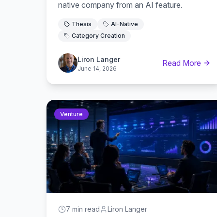
native company from an AI feature.
Thesis
AI-Native
Category Creation
Liron Langer
Read More
June 14, 2026
Venture
7 min read
Liron Langer