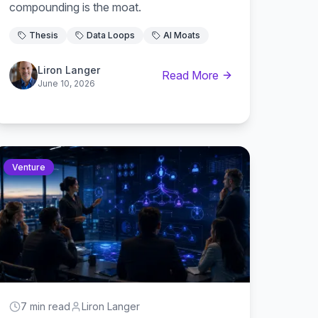
compounding is the moat.
Thesis
Data Loops
AI Moats
Liron Langer
Read More
June 10, 2026
Venture
7 min read
Liron Langer