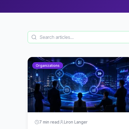
Organizations
7 min read
Liron Langer