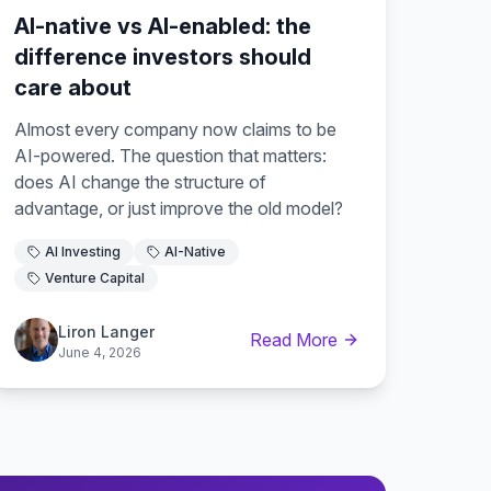
AI-native vs AI-enabled: the
difference investors should
care about
Almost every company now claims to be
AI-powered. The question that matters:
does AI change the structure of
advantage, or just improve the old model?
AI Investing
AI-Native
Venture Capital
Liron Langer
Read More
June 4, 2026