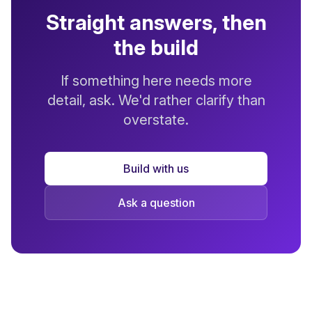
Straight answers, then
the build
If something here needs more
detail, ask. We'd rather clarify than
overstate.
Build with us
Ask a question