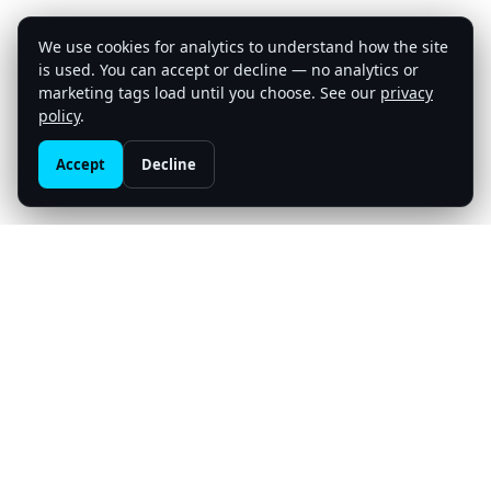
We use cookies for analytics to understand how the site
is used. You can accept or decline — no analytics or
marketing tags load until you choose. See our
privacy
Build with us
policy
.
Accept
Decline
Meta3Ventures
An AI-native venture studio — venture building beyond
capital. We co-build and back AI-native companies from
the inside, operator-led, at the frontier of agentic AI,