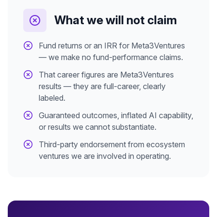
What we will not claim
Fund returns or an IRR for Meta3Ventures
— we make no fund-performance claims.
That career figures are Meta3Ventures
results — they are full-career, clearly
labeled.
Guaranteed outcomes, inflated AI capability,
or results we cannot substantiate.
Third-party endorsement from ecosystem
ventures we are involved in operating.