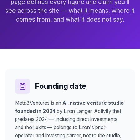
page defines every figure and claim you'll
see across the site — what it means, where it
comes from, and what it does not say.
Founding date
Meta3Ventures is an
AI-native venture studio
founded in 2024
by Liron Langer. Activity that
predates 2024 — including direct investments
and their exits — belongs to Liron's prior
operator and investing career, not to the studio,