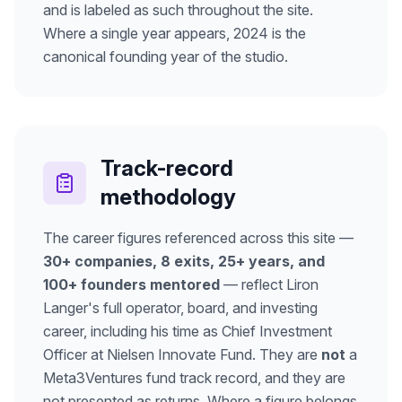
and is labeled as such throughout the site.
Where a single year appears, 2024 is the
canonical founding year of the studio.
Track-record
methodology
The career figures referenced across this site —
30+ companies, 8 exits, 25+ years, and
100+ founders mentored
— reflect Liron
Langer's full operator, board, and investing
career, including his time as Chief Investment
Officer at Nielsen Innovate Fund. They are
not
a
Meta3Ventures fund track record, and they are
not presented as returns. Where a figure belongs