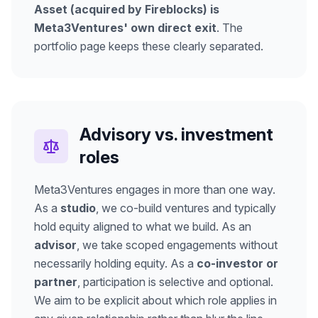
Asset (acquired by Fireblocks) is
Meta3Ventures' own direct exit
. The
portfolio page keeps these clearly separated.
Advisory vs. investment
roles
Meta3Ventures engages in more than one way.
As a
studio
, we co-build ventures and typically
hold equity aligned to what we build. As an
advisor
, we take scoped engagements without
necessarily holding equity. As a
co-investor or
partner
, participation is selective and optional.
We aim to be explicit about which role applies in