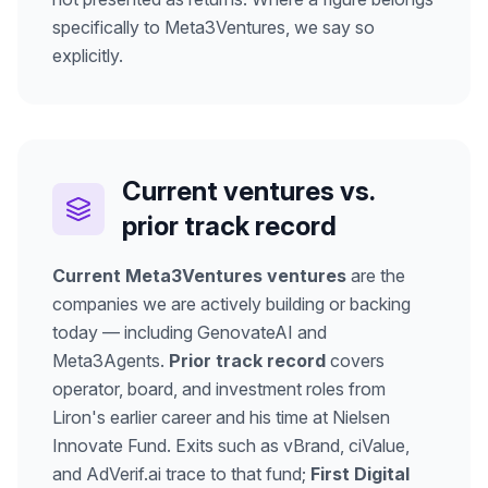
specifically to Meta3Ventures, we say so
explicitly.
Current ventures vs.
prior track record
Current Meta3Ventures ventures
are the
companies we are actively building or backing
today — including GenovateAI and
Meta3Agents.
Prior track record
covers
operator, board, and investment roles from
Liron's earlier career and his time at Nielsen
Innovate Fund. Exits such as vBrand, ciValue,
and AdVerif.ai trace to that fund;
First Digital