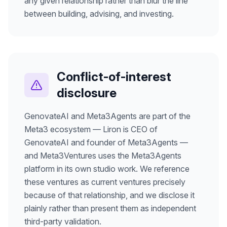
any given relationship rather than blur the line
between building, advising, and investing.
Conflict-of-interest
disclosure
GenovateAI and Meta3Agents are part of the
Meta3 ecosystem — Liron is CEO of
GenovateAI and founder of Meta3Agents —
and Meta3Ventures uses the Meta3Agents
platform in its own studio work. We reference
these ventures as current ventures precisely
because of that relationship, and we disclose it
plainly rather than present them as independent
third-party validation.