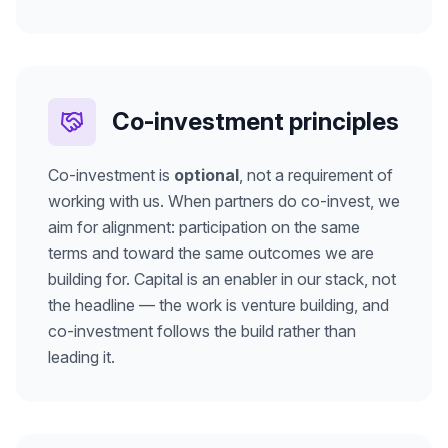
Co-investment principles
Co-investment is
optional
, not a requirement of
working with us. When partners do co-invest, we
aim for alignment: participation on the same
terms and toward the same outcomes we are
building for. Capital is an enabler in our stack, not
the headline — the work is venture building, and
co-investment follows the build rather than
leading it.