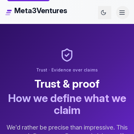
Meta3Ventures
Trust · Evidence over claims
Trust & proof
How we define what we
claim
We'd rather be precise than impressive. This